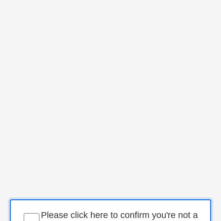
Please click here to confirm you're not a