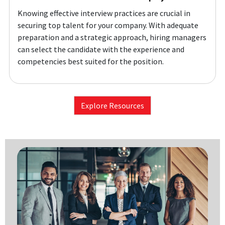
Knowing effective interview practices are crucial in
securing top talent for your company. With adequate
preparation and a strategic approach, hiring managers
can select the candidate with the experience and
competencies best suited for the position.
Explore Resources