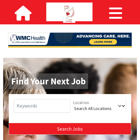
Find Your Next Job
Location
Keywords
Search Jobs