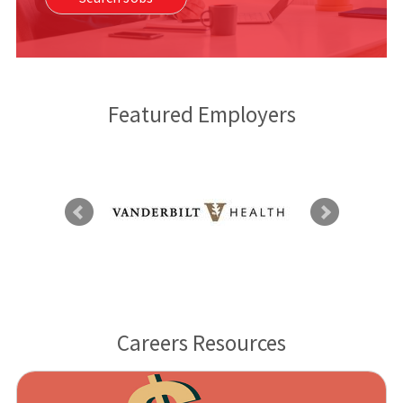
Featured Employers
Careers Resources