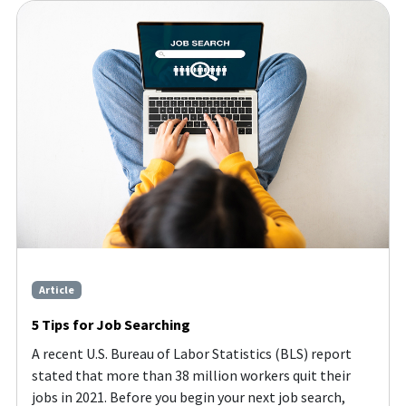
Article
5 Tips for Job Searching
A recent U.S. Bureau of Labor Statistics (BLS) report
stated that more than 38 million workers quit their
jobs in 2021. Before you begin your next job search,