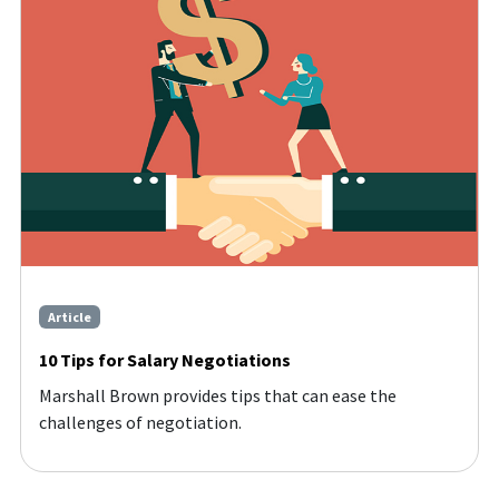
Article
10 Tips for Salary Negotiations
Marshall Brown provides tips that can ease the
challenges of negotiation.