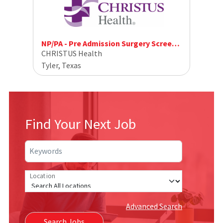
NP/PA - Pre Admission Surgery Screening
CHRISTUS Health
Tyler, Texas
Find Your Next Job
Keywords
Location
Advanced Search
Search Jobs