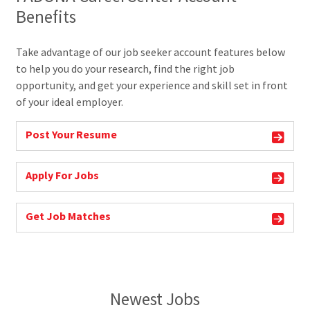
Benefits
Take advantage of our job seeker account features below
to help you do your research, find the right job
opportunity, and get your experience and skill set in front
of your ideal employer.
Post Your Resume
Apply For Jobs
Get Job Matches
Newest Jobs