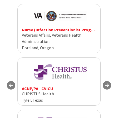
Nurse (Infection Preventionist Program Manager)
Veterans Affairs, Veterans Health
Administration
Portland, Oregon
Previous
Next
ACNP/PA - CVICU
CHRISTUS Health
Tyler, Texas