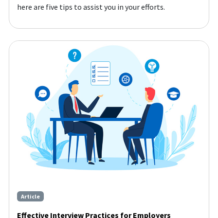
here are five tips to assist you in your efforts.
Article
Effective Interview Practices for Employers