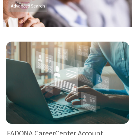
Advanced Search
FADONA CareerCenter Account