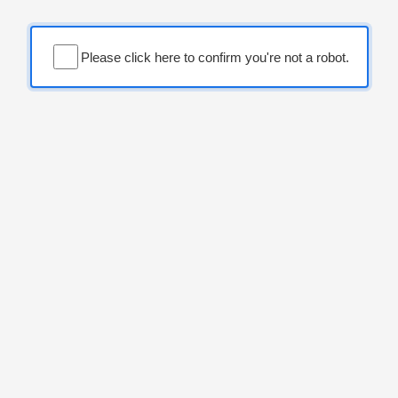
Please click here to confirm you're not a robot.